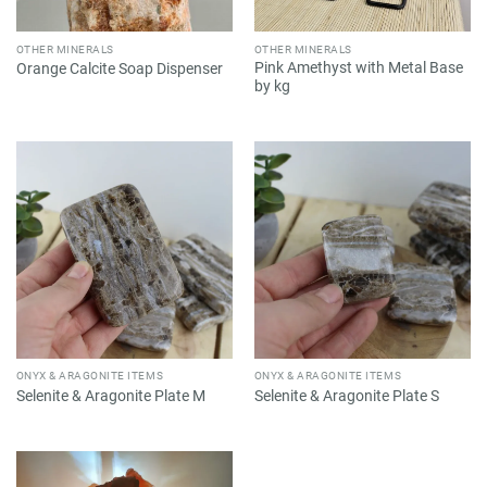
OTHER MINERALS
OTHER MINERALS
Pink Amethyst with Metal Base
Orange Calcite Soap Dispenser
by kg
ONYX & ARAGONITE ITEMS
ONYX & ARAGONITE ITEMS
Selenite & Aragonite Plate M
Selenite & Aragonite Plate S