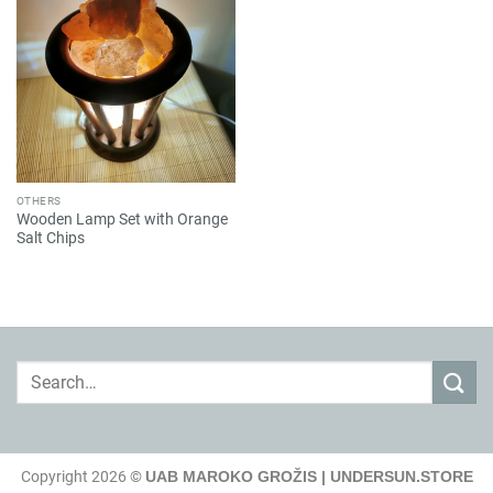
OTHERS
Wooden Lamp Set with Orange
Salt Chips
Search
for:
Copyright 2026 ©
UAB MAROKO GROŽIS | UNDERSUN.STORE