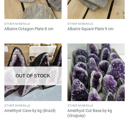
OTHER MINERALS
OTHER MINERALS
Albatre Octagon Plate 8 cm
Albatre Square Plate 9 cm
OUT OF STOCK
OTHER MINERALS
OTHER MINERALS
Amethyst Cut Base by kg
Amethyst Cave by kg (Brazil)
(Uruguay)