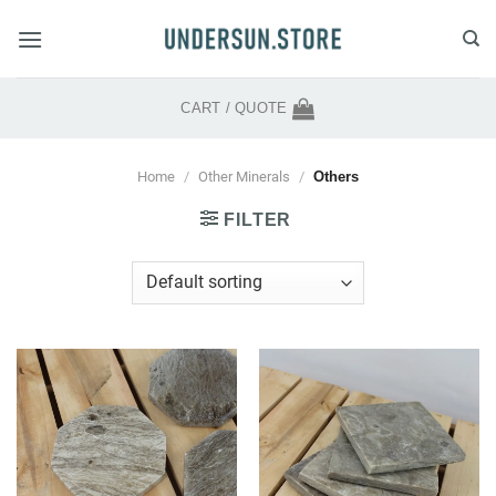
Skip
to
content
CART /
QUOTE
Home
/
Other Minerals
/
Others
FILTER