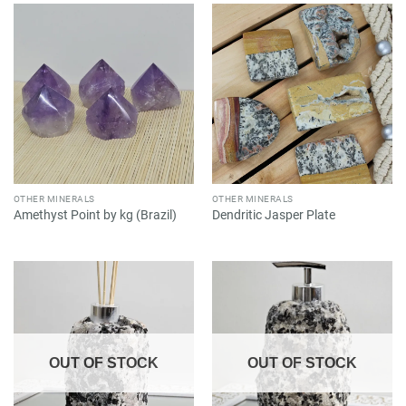
OTHER MINERALS
OTHER MINERALS
Amethyst Point by kg (Brazil)
Dendritic Jasper Plate
OUT OF STOCK
OUT OF STOCK