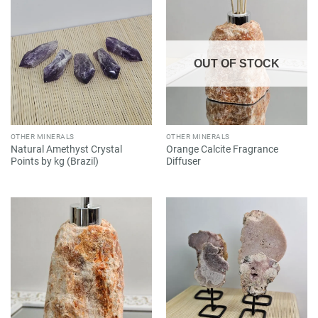
OUT OF STOCK
OTHER MINERALS
OTHER MINERALS
Natural Amethyst Crystal
Orange Calcite Fragrance
Points by kg (Brazil)
Diffuser