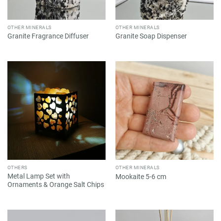
OTHER MINERALS
OTHER MINERALS
Granite Fragrance Diffuser
Granite Soap Dispenser
OTHERS
OTHER MINERALS
Metal Lamp Set with
Mookaite 5-6 cm
Ornaments & Orange Salt Chips