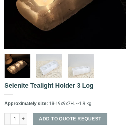
Selenite Tealight Holder 3 Log
18-19x9x7H, ~1.9 kg
Approximately size:
Selenite Tealight Holder 3 Log quantity
ADD TO QUOTE REQUEST