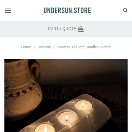
Skip
to
content
CART /
QUOTE
Home
/
Selenite
/
Selenite Tealight Candle Holders