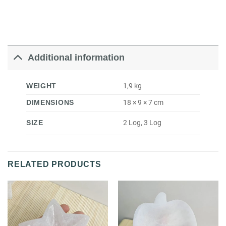
Additional information
WEIGHT
1,9 kg
DIMENSIONS
18 × 9 × 7 cm
SIZE
2 Log, 3 Log
RELATED PRODUCTS