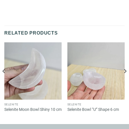
RELATED PRODUCTS
SELENITE
SELENITE
Selenite Moon Bowl Shiny 10 cm
Selenite Bowl “U” Shape 6 cm