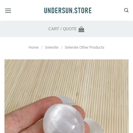
Skip
to
content
CART /
QUOTE
Home
/
Selenite
/
Selenite Other Products