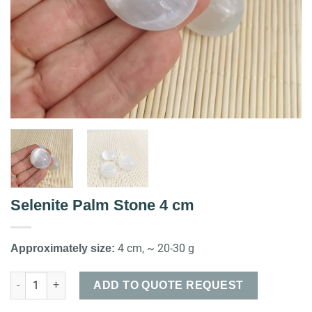
Selenite Palm Stone 4 cm
4 cm, ~ 20-30 g
Approximately size:
Selenite Palm Stone 4 cm quantity
ADD TO QUOTE REQUEST