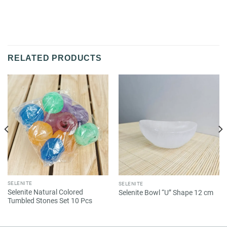
RELATED PRODUCTS
SELENITE
SELENITE
Selenite Natural Colored
Selenite Bowl “U” Shape 12 cm
Tumbled Stones Set 10 Pcs