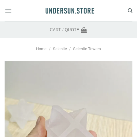
Skip
to
content
CART /
QUOTE
Home
/
Selenite
/
Selenite Towers