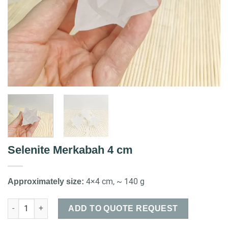
Selenite Merkabah 4 cm
4×4 cm, ~ 140 g
Approximately size:
Selenite Merkabah 4 cm quantity
ADD TO QUOTE REQUEST