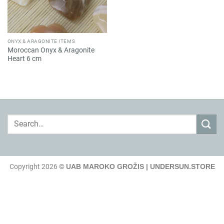
ONYX & ARAGONITE ITEMS
Moroccan Onyx & Aragonite
Heart 6 cm
Search
for:
Copyright 2026 ©
UAB MAROKO GROŽIS | UNDERSUN.STORE