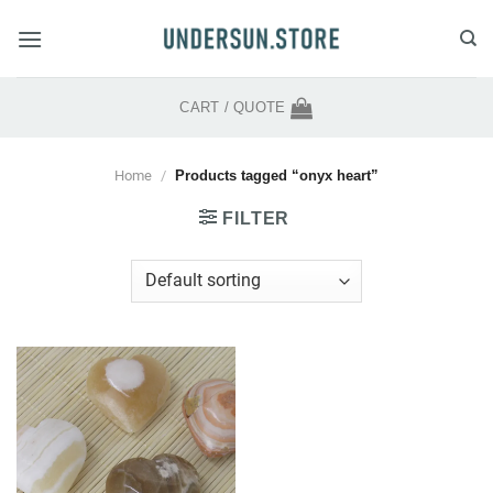
Skip
to
content
CART /
QUOTE
Home
/
Products tagged “onyx heart”
FILTER