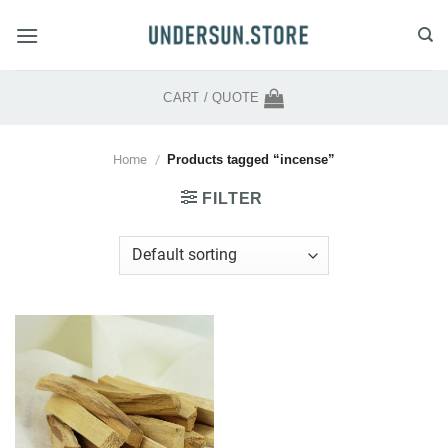
Skip
to
content
CART /
QUOTE
Home
/
Products tagged “incense”
FILTER