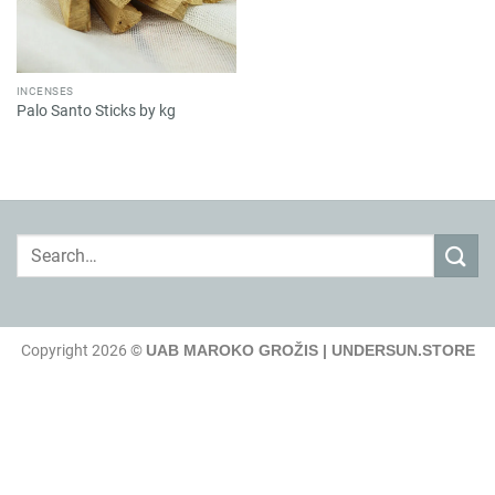
INCENSES
Palo Santo Sticks by kg
Search
for:
Copyright 2026 ©
UAB MAROKO GROŽIS | UNDERSUN.STORE